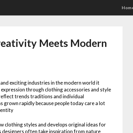
Hom
reativity Meets Modern
 and exciting industries in the modern world it
 expression through clothing accessories and style
eflect trends traditions and individual
has grown rapidly because people today care a lot
entity
w clothing styles and develops original ideas for
 designers often take inspiration from nature