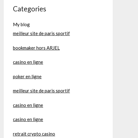
Categories
My blog
meilleur site de paris sportif
bookmaker hors ARJEL
casino en ligne
poker en ligne
meilleur site de paris sportif
casino en ligne
casino en ligne
retrait crypto casino