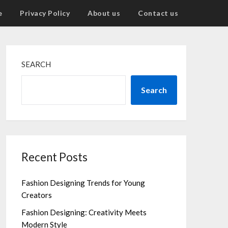
e
Privacy Policy
About us
Contact us
SEARCH
Search
Recent Posts
Fashion Designing Trends for Young
Creators
Fashion Designing: Creativity Meets
Modern Style