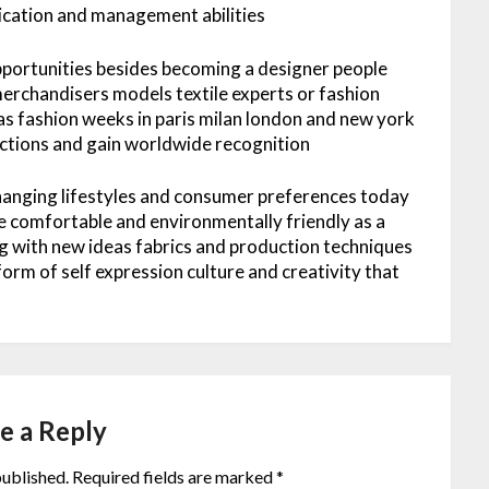
ication and management abilities
pportunities besides becoming a designer people
erchandisers models textile experts or fashion
as fashion weeks in paris milan london and new york
lections and gain worldwide recognition
changing lifestyles and consumer preferences today
le comfortable and environmentally friendly as a
g with new ideas fabrics and production techniques
 form of self expression culture and creativity that
e a Reply
published.
Required fields are marked
*