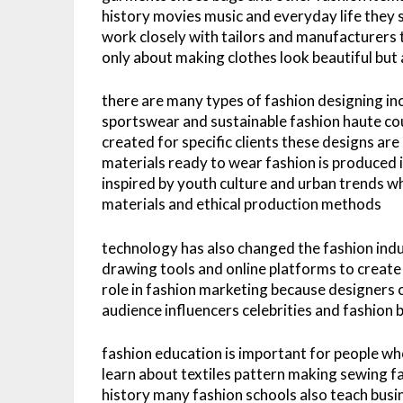
history movies music and everyday life they 
work closely with tailors and manufacturers to
only about making clothes look beautiful but 
there are many types of fashion designing in
sportswear and sustainable fashion haute co
created for specific clients these designs a
materials ready to wear fashion is produced i
inspired by youth culture and urban trends wh
materials and ethical production methods
technology has also changed the fashion ind
drawing tools and online platforms to create
role in fashion marketing because designers c
audience influencers celebrities and fashion 
fashion education is important for people w
learn about textiles pattern making sewing f
history many fashion schools also teach busin