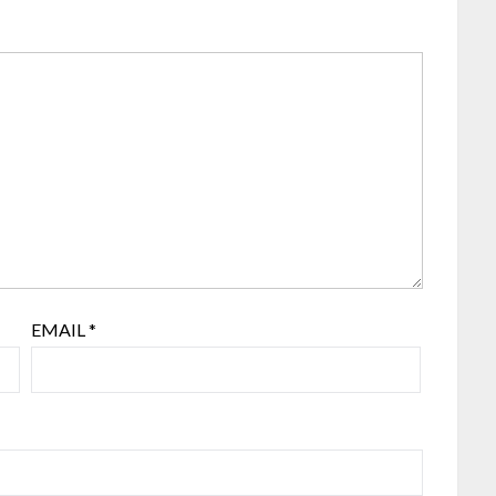
EMAIL
*