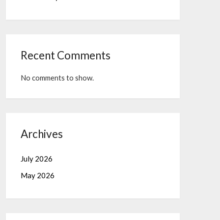
Recent Comments
No comments to show.
Archives
July 2026
May 2026