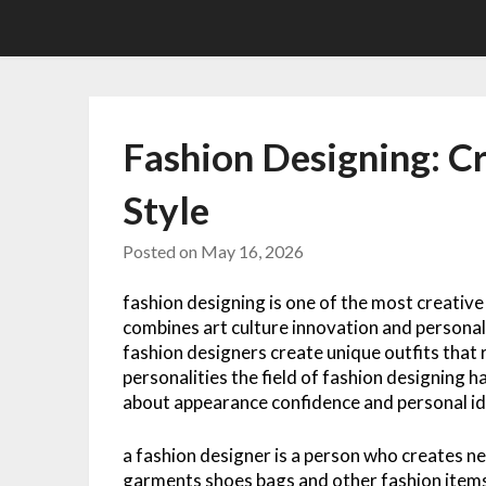
Skip
to
content
Fashion Designing: C
Style
Posted on
May 16, 2026
fashion designing is one of the most creative
combines art culture innovation and personal
fashion designers create unique outfits that r
personalities the field of fashion designing 
about appearance confidence and personal id
a fashion designer is a person who creates ne
garments shoes bags and other fashion items