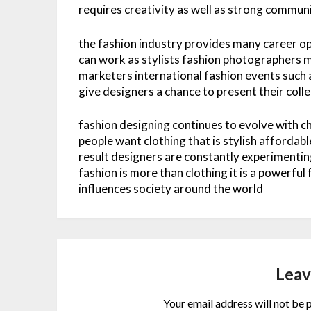
requires creativity as well as strong commun
the fashion industry provides many career o
can work as stylists fashion photographers m
marketers international fashion events such 
give designers a chance to present their col
fashion designing continues to evolve with 
people want clothing that is stylish affordab
result designers are constantly experimentin
fashion is more than clothing it is a powerful
influences society around the world
Leav
Your email address will not be 