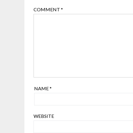
COMMENT
*
NAME
*
WEBSITE