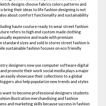
sketch designs choose fabrics colors patterns and
 bring their ideas to life fashion designing is not
also about comfort functionality and sustainability
cluding haute couture ready to wear street fashion
uture refers to high end custom made clothing
re usually expensive and made with premium
n standard sizes and sold in stores street fashion is
ile sustainable fashion focuses on eco friendly
ustry designers now use computer software digital
 and promote their work social media plays a major
an easily showcase their collections to a global
bloggers also help popularize new trends and styles
ho want to become professional designers students
ashion illustration merchandising and fashion
ess and marketing skills because success in fashion