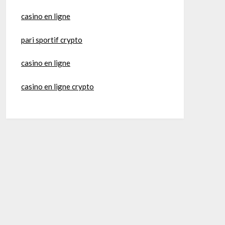
casino en ligne
pari sportif crypto
casino en ligne
casino en ligne crypto