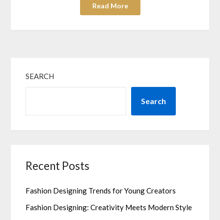
Read More
SEARCH
Search
Recent Posts
Fashion Designing Trends for Young Creators
Fashion Designing: Creativity Meets Modern Style