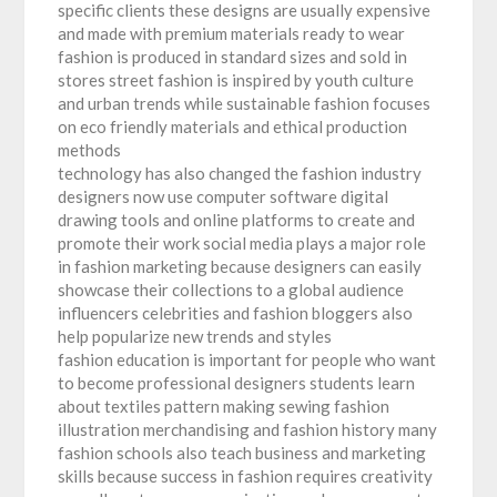
specific clients these designs are usually expensive
and made with premium materials ready to wear
fashion is produced in standard sizes and sold in
stores street fashion is inspired by youth culture
and urban trends while sustainable fashion focuses
on eco friendly materials and ethical production
methods
technology has also changed the fashion industry
designers now use computer software digital
drawing tools and online platforms to create and
promote their work social media plays a major role
in fashion marketing because designers can easily
showcase their collections to a global audience
influencers celebrities and fashion bloggers also
help popularize new trends and styles
fashion education is important for people who want
to become professional designers students learn
about textiles pattern making sewing fashion
illustration merchandising and fashion history many
fashion schools also teach business and marketing
skills because success in fashion requires creativity