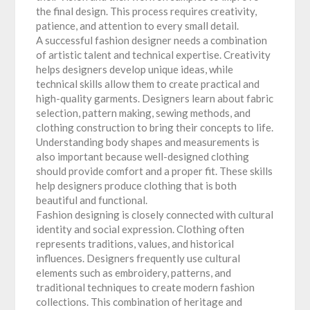
the final design. This process requires creativity,
patience, and attention to every small detail.
A successful fashion designer needs a combination
of artistic talent and technical expertise. Creativity
helps designers develop unique ideas, while
technical skills allow them to create practical and
high-quality garments. Designers learn about fabric
selection, pattern making, sewing methods, and
clothing construction to bring their concepts to life.
Understanding body shapes and measurements is
also important because well-designed clothing
should provide comfort and a proper fit. These skills
help designers produce clothing that is both
beautiful and functional.
Fashion designing is closely connected with cultural
identity and social expression. Clothing often
represents traditions, values, and historical
influences. Designers frequently use cultural
elements such as embroidery, patterns, and
traditional techniques to create modern fashion
collections. This combination of heritage and