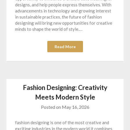
designs, and help people express themselves. With
advancements in technology and growing interest
in sustainable practices, the future of fashion
designing will bring new opportunities for creative
minds to shape the world of style.…
Read More
Fashion Designing: Creativity
Meets Modern Style
Posted on
May 16, 2026
fashion designing is one of the most creative and
exciting industries in the modern world it combines