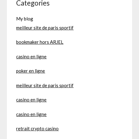
Categories
My blog
meilleur site de paris sportif
bookmaker hors ARJEL
casino en ligne
poker en ligne
meilleur site de paris sportif
casino en ligne
casino en ligne
retrait crypto casino