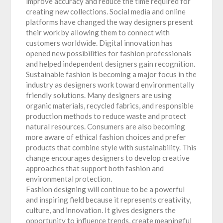
improve accuracy and reduce the time required for
creating new collections. Social media and online
platforms have changed the way designers present
their work by allowing them to connect with
customers worldwide. Digital innovation has
opened new possibilities for fashion professionals
and helped independent designers gain recognition.
Sustainable fashion is becoming a major focus in the
industry as designers work toward environmentally
friendly solutions. Many designers are using
organic materials, recycled fabrics, and responsible
production methods to reduce waste and protect
natural resources. Consumers are also becoming
more aware of ethical fashion choices and prefer
products that combine style with sustainability. This
change encourages designers to develop creative
approaches that support both fashion and
environmental protection.
Fashion designing will continue to be a powerful
and inspiring field because it represents creativity,
culture, and innovation. It gives designers the
opportunity to influence trends, create meaningful