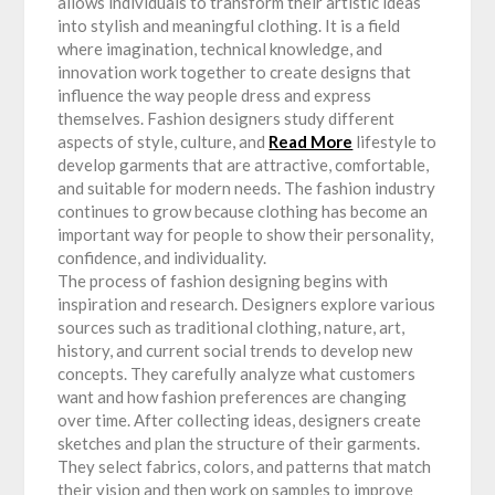
allows individuals to transform their artistic ideas
into stylish and meaningful clothing. It is a field
where imagination, technical knowledge, and
innovation work together to create designs that
influence the way people dress and express
themselves. Fashion designers study different
aspects of style, culture, and
Read More
lifestyle to
develop garments that are attractive, comfortable,
and suitable for modern needs. The fashion industry
continues to grow because clothing has become an
important way for people to show their personality,
confidence, and individuality.
The process of fashion designing begins with
inspiration and research. Designers explore various
sources such as traditional clothing, nature, art,
history, and current social trends to develop new
concepts. They carefully analyze what customers
want and how fashion preferences are changing
over time. After collecting ideas, designers create
sketches and plan the structure of their garments.
They select fabrics, colors, and patterns that match
their vision and then work on samples to improve