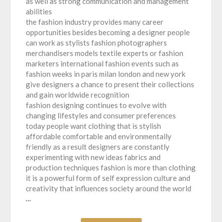
as well as strong communication and management
abilities
the fashion industry provides many career
opportunities besides becoming a designer people
can work as stylists fashion photographers
merchandisers models textile experts or fashion
marketers international fashion events such as
fashion weeks in paris milan london and new york
give designers a chance to present their collections
and gain worldwide recognition
fashion designing continues to evolve with
changing lifestyles and consumer preferences
today people want clothing that is stylish
affordable comfortable and environmentally
friendly as a result designers are constantly
experimenting with new ideas fabrics and
production techniques fashion is more than clothing
it is a powerful form of self expression culture and
creativity that influences society around the world
…