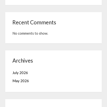
Recent Comments
No comments to show.
Archives
July 2026
May 2026