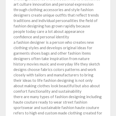
art culture innovation and personal expression
through clothing accessories and style fashion
designers create unique outfits that reflect trends
traditions and individual personalities the field of
fashion designing has grown rapidly because
people today care a lot about appearance
confidence and personal identity
a fashion designer is a person who creates new
clothing styles and develops original ideas for
garments shoes bags and other fashion items
designers often take inspiration from nature
history movies music and everyday life they sketch
designs choose fabrics colors patterns and work
closely with tailors and manufacturers to bring
their ideas to life fashion designing is not only
about making clothes look beautiful but also about
comfort functionality and sustainability
there are many types of fashion designing including
haute couture ready to wear street fashion
sportswear and sustainable fashion haute couture
refers to high end custom made clothing created for