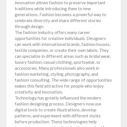
innovation allows fashion to preserve important
traditions while introducing them to new
generations. Fashion becomes a powerful way to
celebrate diversity and share different stories
through design.
The fashion industry offers many career
opportunities for creative individuals. Designers
can work with international brands, fashion houses,
textile companies, or create their own labels. They
can specialize in different areas such as bridal wear,
luxury fashion, casual clothing, sportswear, or
accessories. Many professionals also work in
fashion marketing, styling, photography, and
fashion consulting. The wide range of opportunities
makes this field attractive for people who enjoy
creativity and innovation.
Technology has greatly influenced the modern
fashion designing process. Designers now use
digital tools to create illustrations, develop
patterns, and experiment with different styles
before production. These technologies help