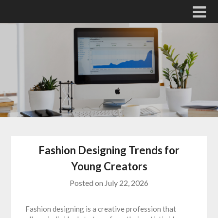
Skip
to
content
Fashion Designing Trends for
Young Creators
Posted on
July 22, 2026
Fashion designing is a creative profession that